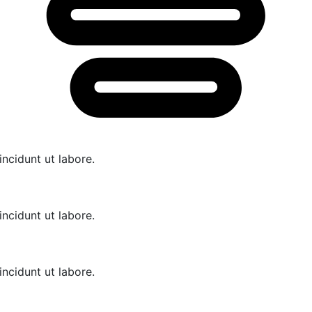
cidunt ut labore.
cidunt ut labore.
cidunt ut labore.