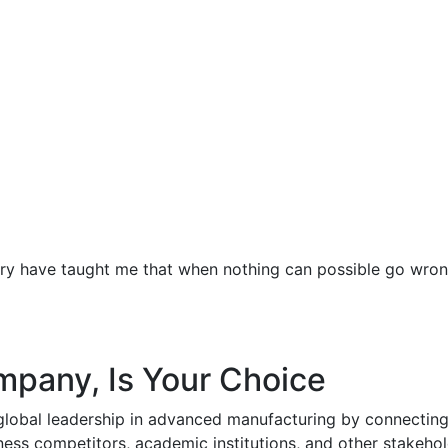
ustry have taught me that when nothing can possible go wr
ompany, Is Your Choice
global leadership in advanced manufacturing by connecting
ess competitors, academic institutions, and other stakehol