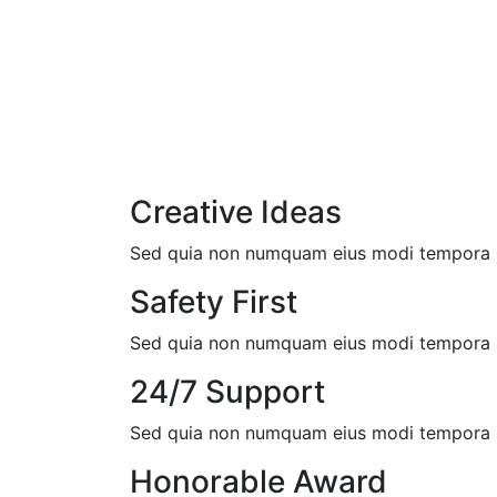
Creative Ideas
Sed quia non numquam eius modi tempora in
Safety First
Sed quia non numquam eius modi tempora in
24/7 Support
Sed quia non numquam eius modi tempora in
Honorable Award