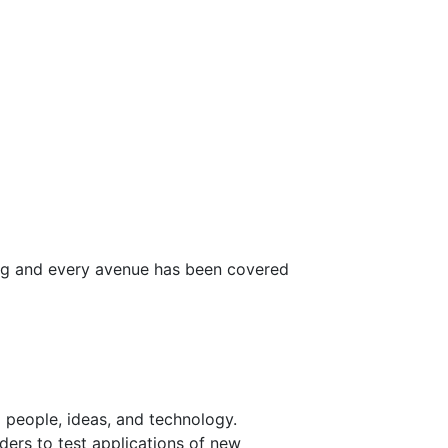
ong and every avenue has been covered
 people, ideas, and technology.
ders to test applications of new