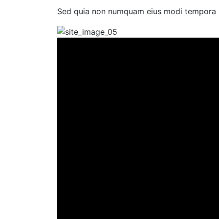
Sed quia non numquam eius modi tempora in