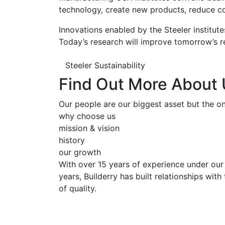
technology, create new products, reduce co
Innovations enabled by the Steeler institute
Today’s research will improve tomorrow’s re
Steeler Sustainability
Find Out More About
Our people are our biggest asset but the onl
why choose us
mission & vision
history
our growth
With over 15 years of experience under our 
years, Builderry has built relationships wit
of quality.