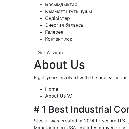
Басымдықтар
Қызметті тұтынушы
Өндірістер
Энергия балансы
Галерея
Контактілер
Get A Quote
About Us
Eight years involved with the nuclear ind
Home
About Us V.1
# 1 Best Industrial C
Steeler
was created in 2014 to secure U.S. 
Manufacturing USA institutes convene busin