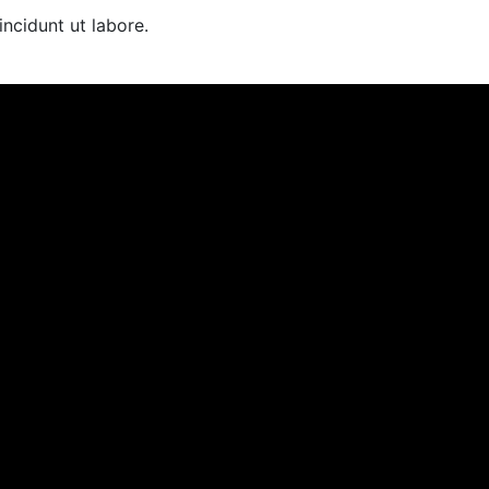
cidunt ut labore.