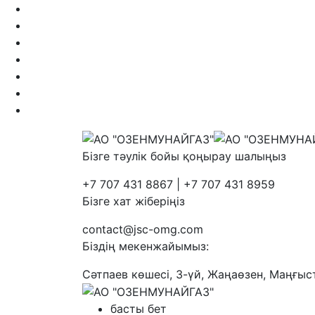
Бізге тәулік бойы қоңырау шалыңыз
+7 707 431 8867 | +7 707 431 8959
Бізге хат жіберіңіз
contact@jsc-omg.com
Біздің мекенжайымыз:
Сәтпаев көшесі, 3-үй, Жаңаөзен, Маңғыс
басты бет