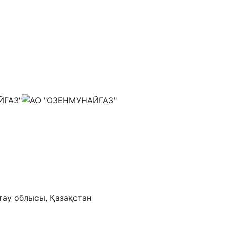
тау облысы, Қазақстан