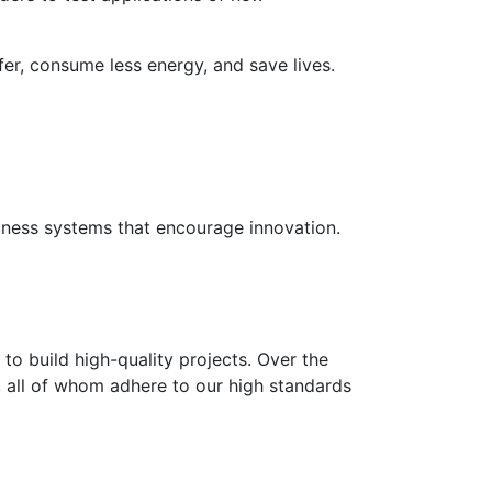
fer, consume less energy, and save lives.
usiness systems that encourage innovation.
to build high-quality projects. Over the
s, all of whom adhere to our high standards