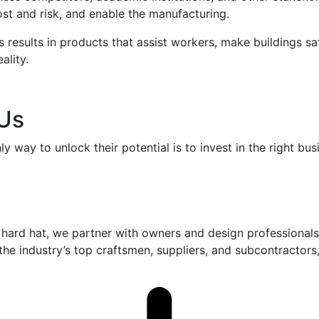
st and risk, and enable the manufacturing.
s results in products that assist workers, make buildings sa
ality.
 Us
y way to unlock their potential is to invest in the right b
hard hat, we partner with owners and design professionals 
h the industry’s top craftsmen, suppliers, and subcontractor