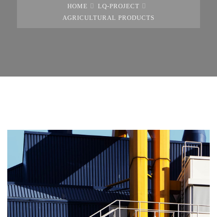
HOME
LQ-PROJECT
AGRICULTURAL PRODUCTS