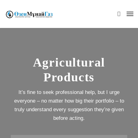
Agricultural
Products
It’s fine to seek professional help, but I urge
everyone – no matter how big their portfolio – to
truly understand every suggestion they’re given
before acting.