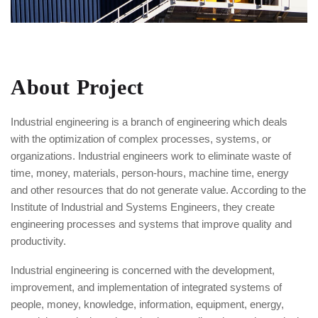
About Project
Industrial engineering is a branch of engineering which deals
with the optimization of complex processes, systems, or
organizations. Industrial engineers work to eliminate waste of
time, money, materials, person-hours, machine time, energy
and other resources that do not generate value. According to the
Institute of Industrial and Systems Engineers, they create
engineering processes and systems that improve quality and
productivity.
Industrial engineering is concerned with the development,
improvement, and implementation of integrated systems of
people, money, knowledge, information, equipment, energy,