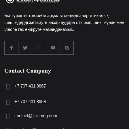
Біз тұрақты тәжірибе арқылы сенімді энергетикалық
шешімдерді жеткізуге назар аудара отырып, шикі мұнай мен
ілеспе газ өндіруге маманданамыз.
Contact Company
+7 707 431 8867
+7 707 431 8959
contact@jsc-omg.com