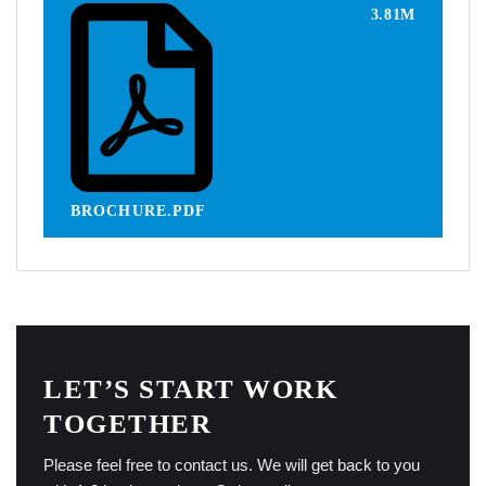
3.81M
BROCHURE.PDF
LET’S START WORK
TOGETHER
Please feel free to contact us. We will get back to you