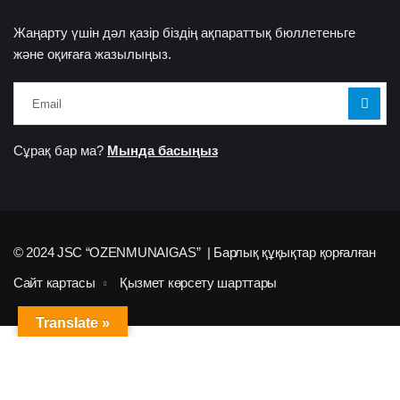
Жаңарту үшін дәл қазір біздің ақпараттық бюллетеньге
және оқиғаға жазылыңыз.
Сұрақ бар ма?
Мында басыңыз
© 2024 JSC “OZENMUNAIGAS” | Барлық құқықтар қорғалған
Сайт картасы
Қызмет көрсету шарттары
Translate »