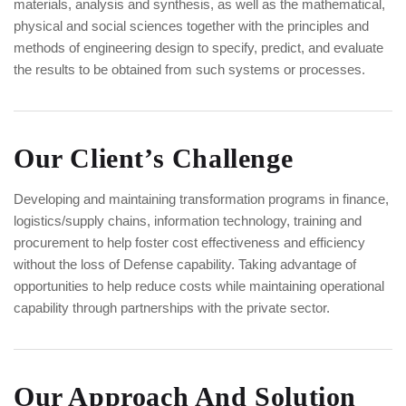
materials, analysis and synthesis, as well as the mathematical,
physical and social sciences together with the principles and
methods of engineering design to specify, predict, and evaluate
the results to be obtained from such systems or processes.
Our Client’s Challenge
Developing and maintaining transformation programs in finance,
logistics/supply chains, information technology, training and
procurement to help foster cost effectiveness and efficiency
without the loss of Defense capability. Taking advantage of
opportunities to help reduce costs while maintaining operational
capability through partnerships with the private sector.
Our Approach And Solution