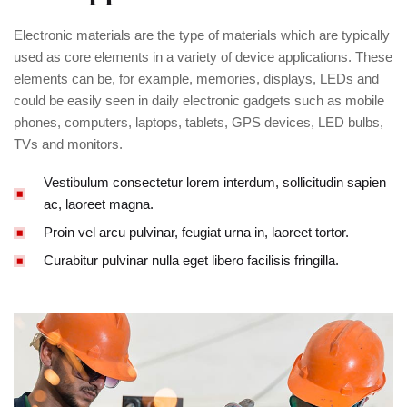
Electronic materials are the type of materials which are typically
used as core elements in a variety of device applications. These
elements can be, for example, memories, displays, LEDs and
could be easily seen in daily electronic gadgets such as mobile
phones, computers, laptops, tablets, GPS devices, LED bulbs,
TVs and monitors.
Vestibulum consectetur lorem interdum, sollicitudin sapien
ac, laoreet magna.
Proin vel arcu pulvinar, feugiat urna in, laoreet tortor.
Curabitur pulvinar nulla eget libero facilisis fringilla.