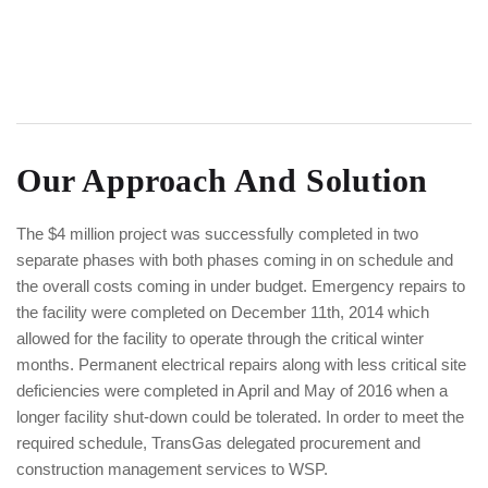
Our Approach And Solution
The $4 million project was successfully completed in two
separate phases with both phases coming in on schedule and
the overall costs coming in under budget. Emergency repairs to
the facility were completed on December 11th, 2014 which
allowed for the facility to operate through the critical winter
months. Permanent electrical repairs along with less critical site
deficiencies were completed in April and May of 2016 when a
longer facility shut-down could be tolerated. In order to meet the
required schedule, TransGas delegated procurement and
construction management services to WSP.