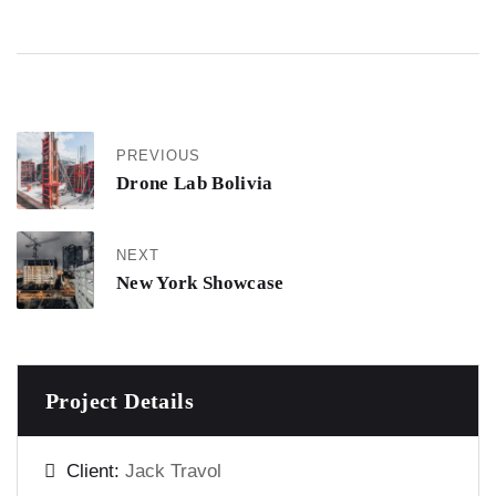
PREVIOUS
Drone Lab Bolivia
NEXT
New York Showcase
Project Details
Client:
Jack Travol