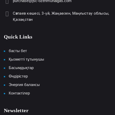
purchase@jsc-ozenmunaigas.com
Сәтпаев көшесі, 3-үй, Жаңаөзен, Маңғыстау облысы,
Қазақстан
Quick Links
басты бет
Қызметті тұтынушы
Басымдықтар
Өндірістер
Энергия балансы
Контактілер
Newsletter