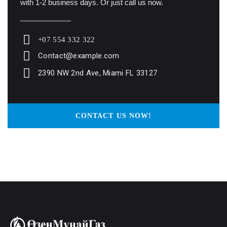
with 1-2 business days. Or just call us now.
+07 554 332 322
Contact@example.com
2390 NW 2nd Ave, Miami FL 33127
CONTACT US NOW!