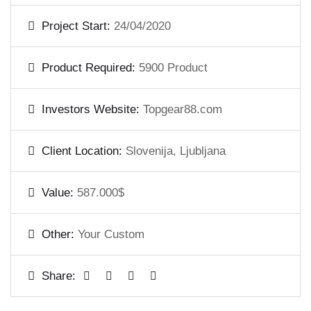
Project Start:
24/04/2020
Product Required:
5900 Product
Investors Website:
Topgear88.com
Client Location:
Slovenija, Ljubljana
Value:
587.000$
Other:
Your Custom
Share: