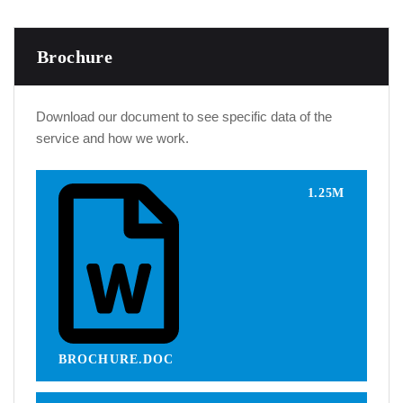
Brochure
Download our document to see specific data of the
service and how we work.
1.25M
BROCHURE.DOC